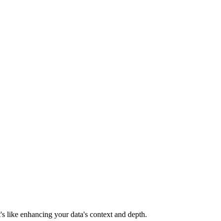
's like enhancing your data's context and depth.