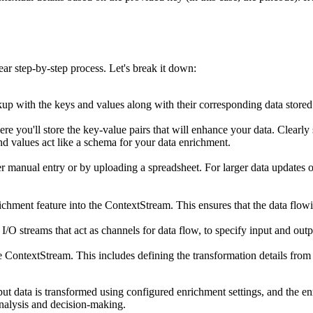
r step-by-step process. Let's break it down:
p with the keys and values along with their corresponding data stored i
e you'll store the key-value pairs that will enhance your data. Clearly 
and values act like a schema for your data enrichment.
r manual entry or by uploading a spreadsheet. For larger data updates o
ichment feature into the ContextStream. This ensures that the data flow
I/O streams that act as channels for data flow, to specify input and out
e ContextStream. This includes defining the transformation details from 
put data is transformed using configured enrichment settings, and the enr
analysis and decision-making.