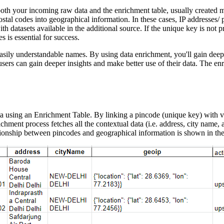
oth your incoming raw data and the enrichment table, usually created ma
tal codes into geographical information. In these cases, IP addresses/ p
ith datasets available in the additional source. If the unique key is not p
 is essential for success.
 easily understandable names. By using data enrichment, you'll gain deeper
sers can gain deeper insights and make better use of their data. The en
a using an Enrichment Table. By linking a pincode (unique key) with va
chment process fetches all the contextual data (i.e. address, city name,
tionship between pincodes and geographical information is shown in th