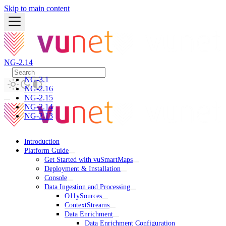
Skip to main content
NG-2.14
NG-3.1
NG-2.16
NG-2.15
NG-2.14
NG-2.13
Introduction
Platform Guide
Get Started with vuSmartMaps
Deployment & Installation
Console
Data Ingestion and Processing
O11ySources
ContextStreams
Data Enrichment
Data Enrichment Configuration