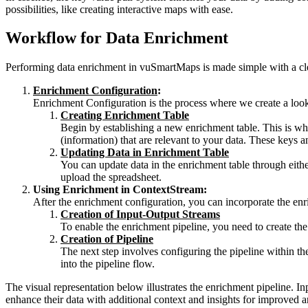
possibilities, like creating interactive maps with ease.
Workflow for Data Enrichment
Performing data enrichment in vuSmartMaps is made simple with a clea
Enrichment Configuration
:
Enrichment Configuration is the process where we create a looku
Creating Enrichment Table
Begin by establishing a new enrichment table. This is wher
(information) that are relevant to your data. These keys 
Updating Data in Enrichment Table
You can update data in the enrichment table through eithe
upload the spreadsheet.
Using Enrichment in ContextStream:
After the enrichment configuration, you can incorporate the enr
Creation of Input-Output Streams
To enable the enrichment pipeline, you need to create the 
Creation of Pipeline
The next step involves configuring the pipeline within th
into the pipeline flow.
The visual representation below illustrates the enrichment pipeline. In
enhance their data with additional context and insights for improved 