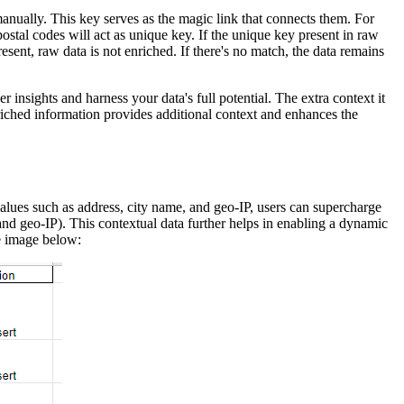
nually. This key serves as the magic link that connects them. For
ostal codes will act as unique key. If the unique key present in raw
resent, raw data is not enriched. If there's no match, the data remains
 insights and harness your data's full potential. The extra context it
riched information provides additional context and enhances the
lues such as address, city name, and geo-IP, users can supercharge
 and geo-IP). This contextual data further helps in enabling a dynamic
e image below: