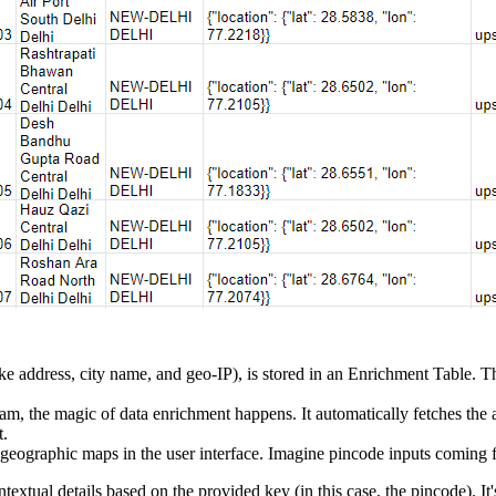
e address, city name, and geo-IP), is stored in an Enrichment Table. Thi
m, the magic of data enrichment happens. It automatically fetches the a
t.
geographic maps in the user interface. Imagine pincode inputs coming f
extual details based on the provided key (in this case, the pincode). It