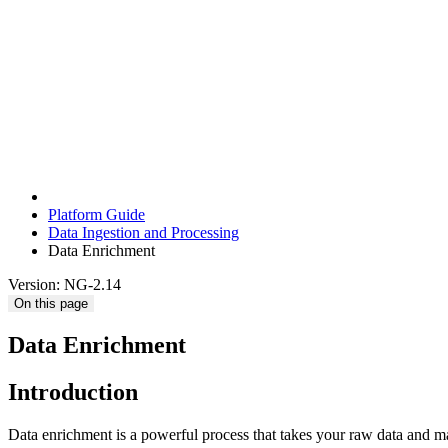
Platform Guide
Data Ingestion and Processing
Data Enrichment
Version: NG-2.14
On this page
Data Enrichment
Introduction
Data enrichment is a powerful process that takes your raw data and ma