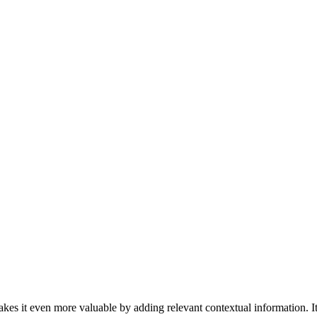
kes it even more valuable by adding relevant contextual information. It