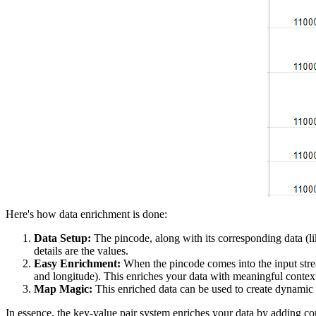
Here's how data enrichment is done:
Data Setup:
The pincode, along with its corresponding data (lik
details are the values.
Easy Enrichment:
When the pincode comes into the input strea
and longitude). This enriches your data with meaningful contex
Map Magic:
This enriched data can be used to create dynamic 
In essence, the key-value pair system enriches your data by adding cont