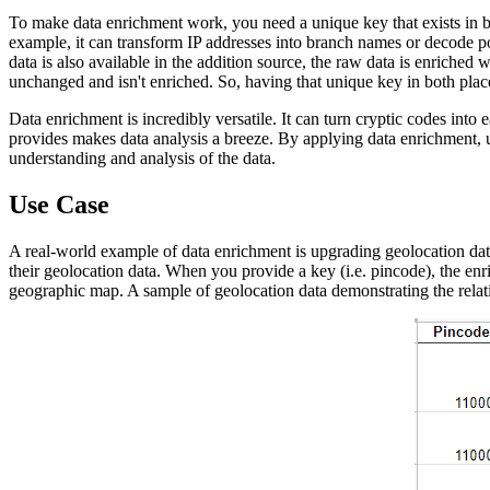
To make data enrichment work, you need a unique key that exists in b
example, it can transform IP addresses into branch names or decode pos
data is also available in the addition source, the raw data is enriched w
unchanged and isn't enriched. So, having that unique key in both places
Data enrichment is incredibly versatile. It can turn cryptic codes into
provides makes data analysis a breeze. By applying data enrichment, u
understanding and analysis of the data.
Use Case
A real-world example of data enrichment is upgrading geolocation dat
their geolocation data. When you provide a key (i.e. pincode), the enri
geographic map. A sample of geolocation data demonstrating the rela