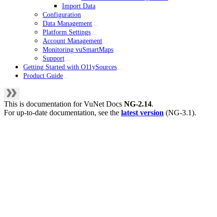
Import Data
Configuration
Data Management
Platform Settings
Account Management
Monitoring vuSmartMaps
Support
Getting Started with O11ySources
Product Guide
This is documentation for
VuNet Docs
NG-2.14
.
For up-to-date documentation, see the
latest version
(
NG-3.1
).