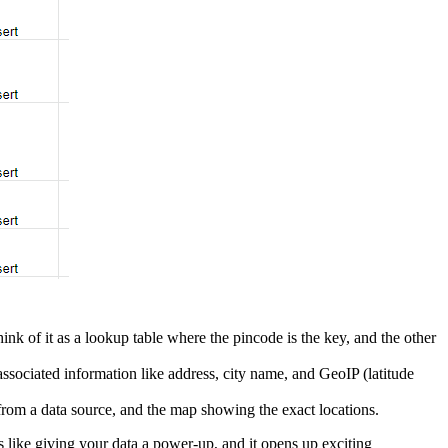
nk of it as a lookup table where the pincode is the key, and the other
ssociated information like address, city name, and GeoIP (latitude
rom a data source, and the map showing the exact locations.
's like giving your data a power-up, and it opens up exciting