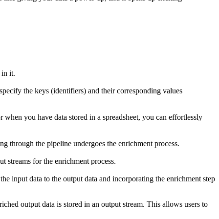
n it.
specify the keys (identifiers) and their corresponding values
r when you have data stored in a spreadsheet, you can effortlessly
ing through the pipeline undergoes the enrichment process.
put streams for the enrichment process.
the input data to the output data and incorporating the enrichment step
iched output data is stored in an output stream. This allows users to