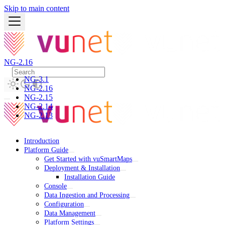
Skip to main content
NG-2.16
NG-3.1
NG-2.16
NG-2.15
NG-2.14
NG-2.13
Introduction
Platform Guide
Get Started with vuSmartMaps
Deployment & Installation
Installation Guide
Console
Data Ingestion and Processing
Configuration
Data Management
Platform Settings