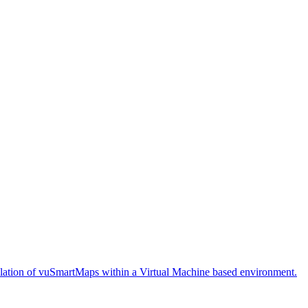
stallation of vuSmartMaps within a Virtual Machine based environment.