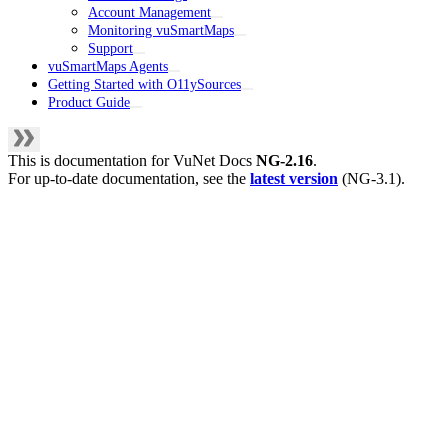
Account Management
Monitoring vuSmartMaps
Support
vuSmartMaps Agents
Getting Started with O11ySources
Product Guide
This is documentation for
VuNet Docs
NG-2.16
.
For up-to-date documentation, see the
latest version
(
NG-3.1
).