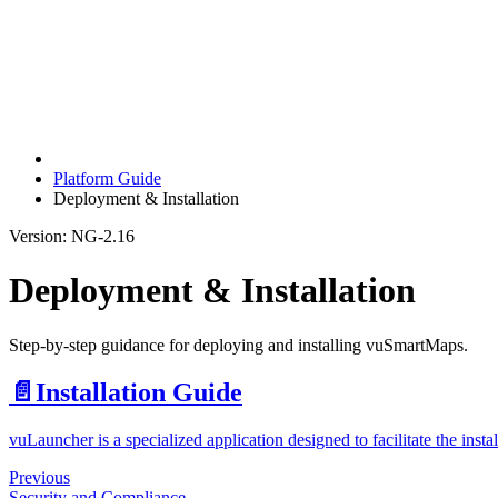
Platform Guide
Deployment & Installation
Version: NG-2.16
Deployment & Installation
Step-by-step guidance for deploying and installing vuSmartMaps.
📄️
Installation Guide
vuLauncher is a specialized application designed to facilitate the in
Previous
Security and Compliance